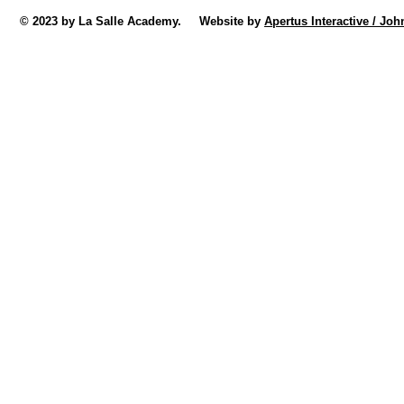
© 2023 by La Salle Academy. Website by
Apertus Interactive / Joh