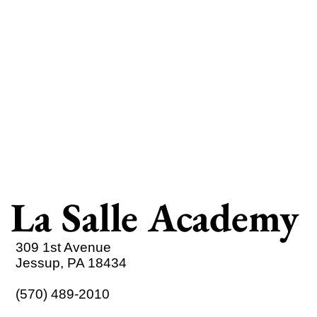
La Salle Academy
309 1st Avenue
Jessup, PA 18434
(570) 489-2010