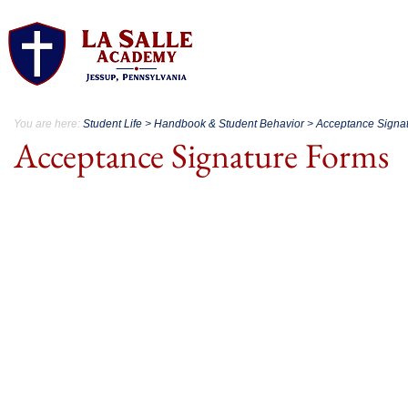
About.
Acad
You are here:
Student Life > Handbook & Student Behavior > Acceptance Signa
Acceptance Signature Forms