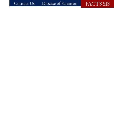
FACTS SIS
Contact Us
Diocese of Scranton
ns.
Student Life.