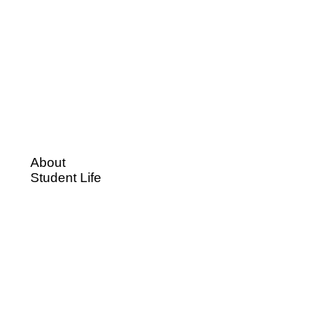
About
Student Life