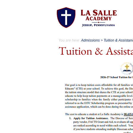
A
You are here:
Admissions > Tuition & Assistan
Tuition & Assis