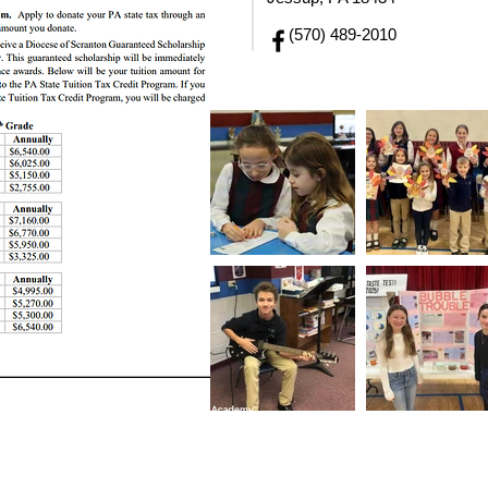
(570) 489-2010