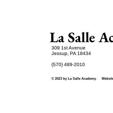
La Salle 
309 1st Avenue
Jessup, PA 18434
(570) 489-2010
© 2023 by La Salle Academy. Websit