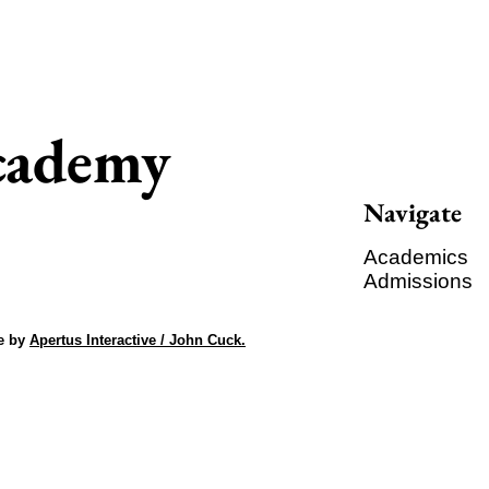
Academy
Navigate
Academics
Admissions
e by
Apertus Interactive / John Cuck.