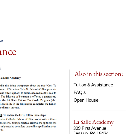
bout.
Academics.
Admissio
ce
tance
Also in this section:
Tuition & Assistance
FAQ's
Open House
La Salle Academy
309 First Avenue
Jessup, PA 18434