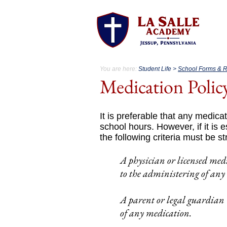
A
You are here:
Student Life >
School Forms & 
Medication Polic
It is preferable that any medicat
school hours. However, if it is 
the following criteria must be st
A physician or licensed med
to the administering of any
A parent or legal guardian 
of any medication.