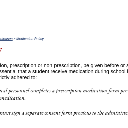
bout.
Academics.
Admissio
Releases
> Medication Policy
y
ion, prescription or non-prescription, be given before or a
essential that a student receive medication during school
rictly adhered to:
ical personnel completes a prescription medication form pre
 medication.
must sign a separate consent form previous to the administ