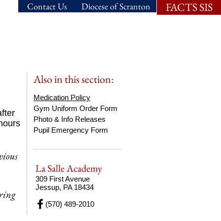
FACTS SIS
Contact Us
Diocese of Scranton
ns.
Student Life.
Also in this section:
Medication Policy
Gym Uniform Order Form
fter
Photo & Info Releases
 hours
Pupil Emergency Form
vious
La Salle Academy
309 First Avenue
Jessup, PA 18434
ering
(570) 489-2010