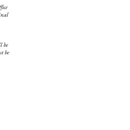
fice
inal
Physician Form
Download >
l be
st be
Cough Drop
Waiver
>