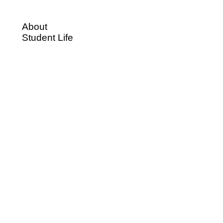
About
Student Life