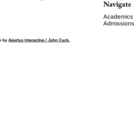
Navigate
Academics
Admissions
e by
Apertus Interactive / John Cuck.