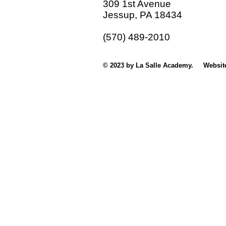
309 1st Avenue
Jessup, PA 18434
(570) 489-2010
© 2023 by La Salle Academy. Websit