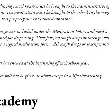
uring school hours must be brought to the administrative of
an. The medication must be brought to the school in the orig
 and properly current labeled container.
enges are included under the Medication Policy and need a
ed for dispensing. Therefore, no cough drops or lozenges wil
ut a signed medication form. All cough drops or lozenges mu
 be renewed at the beginning of each school year.
n will not be given at school except in a life-threatening
Academy