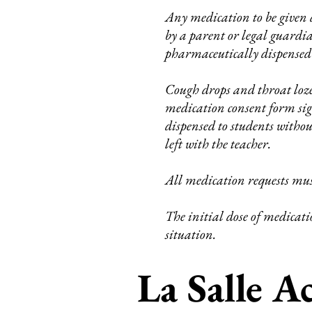
Any medication to be given d
by a parent or legal guardi
pharmaceutically dispensed
Cough drops and throat loz
medication consent form sign
dispensed to students witho
left with the teacher.
All medication requests must
The initial dose of medicatio
situation.
La Salle 