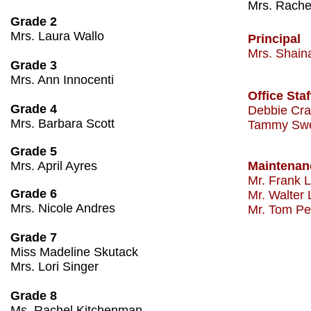
​Mrs. Rach
Grade 2
Mrs. Laura Wallo
Principal
Mrs. Shaina 
Grade 3
Mrs. Ann Innocenti
Office Staf
Grade 4
Debbie Cra
Mrs. Barbara Scott
Tammy Sw
Grade 5
Mrs. April Ayres
Maintenanc
​​Mr. Frank L
Grade 6
Mr. Walter
Mrs. Nicole Andres
Mr. Tom Pea
Grade 7
Miss Madeline Skutack
Mrs. Lori Singer
Grade 8
Ms. Rachel Kitchenman