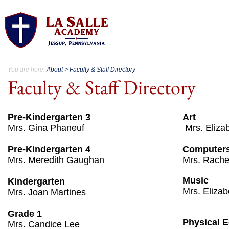
About.
Acad
You are here:
About > Faculty & Staff Directory
Faculty & Staff Directory
Pre-Kindergarten 3
Art
Mrs. Gina Phaneuf
​ Mrs. Eliz
Pre-Kindergarten 4
Computer
Mrs. Meredith Gaughan
​Mrs. Rach
Music
Kindergarten
Mrs. Eliza
Mrs. Joan Martines
Grade 1
Physical 
Mrs. Candice Lee