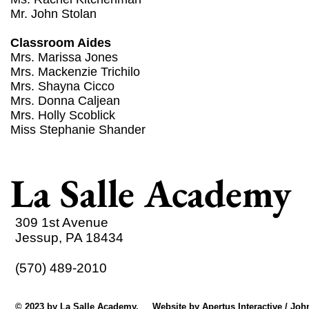
Mr. John Stolan
Classroom Aides
Mrs. Marissa Jones
Mrs. Mackenzie Trichilo
Mrs. Shayna Cicco
Mrs. Donna Caljean
Mrs. Holly Scoblick
Miss Stephanie Shander
La Salle Academy
309 1st Avenue
Jessup, PA 18434
(570) 489-2010
© 2023 by La Salle Academy. Website by
Apertus Interactive / Joh