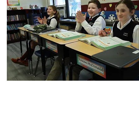
La Salle Academy celebrates student achievemen
strive to reach their fullest potential.
See more >