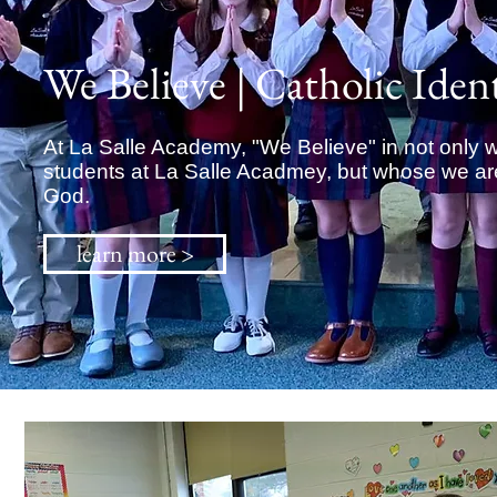
We Believe | Catholic Iden
At La Salle Academy, "We Believe" in not only 
students at La Salle Acadmey, but whose we are 
God.
learn more >