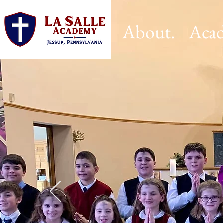
About.
Acad