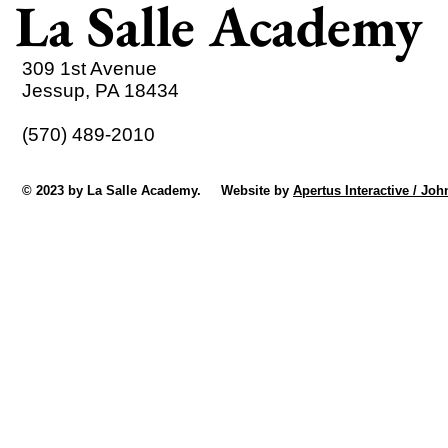
La Salle Academy
309 1st Avenue
Jessup, PA 18434
(570) 489-2010
© 2023 by La Salle Academy. Website by
Apertus Interactive / Joh