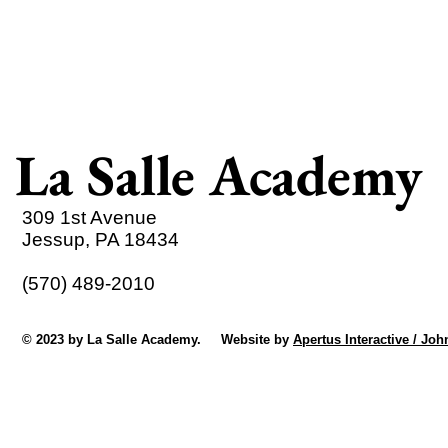
La Salle Academy
309 1st Avenue
Jessup, PA 18434
(570) 489-2010
© 2023 by La Salle Academy. Website by
Apertus Interactive / Joh