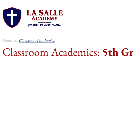
About.
Acad
Return to:
Classroom Academics
Classroom Academics:
5th G