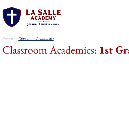
About.
Acad
Return to:
Classroom Academics
Classroom Academics:
1st Gr