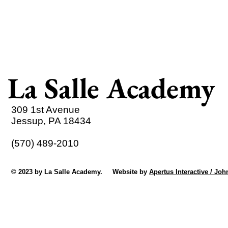
La Salle Academy
309 1st Avenue
Jessup, PA 18434
(570) 489-2010
© 2023 by La Salle Academy. Website by
Apertus Interactive / Joh